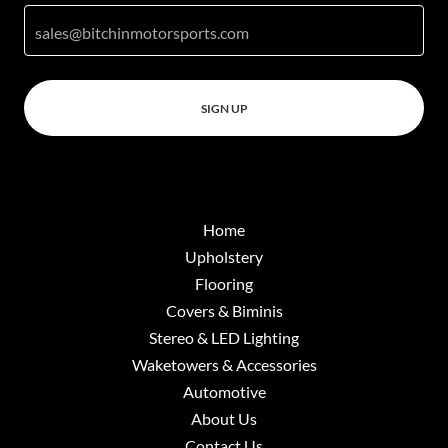
sales@bitchinmotorsports.com
SIGN UP
Home
Upholstery
Flooring
Covers & Biminis
Stereo & LED Lighting
Waketowers & Accessories
Automotive
About Us
Contact Us