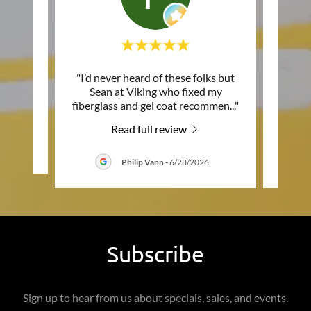
 do
"I’d never heard of these folks but
"They
f their
Sean at Viking who fixed my
seat
fiberglass and gel coat recommen
..."
match 
Read full review
26
Philip Vann
-
6/28/2026
Subscribe
Sign up to hear from us about specials, sales, and events.