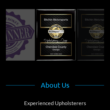
About Us
Experienced Upholsterers