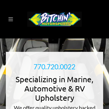
770.720.0022
Specializing in Marine,
Automotive & RV
Upholstery
We offer quality upholstery backed