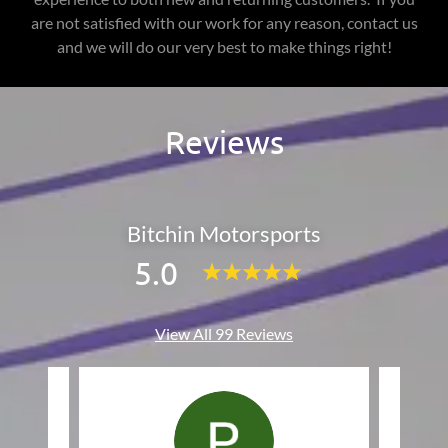
are not satisfied with our work for any reason, contact us
and we will do our very best to make things right!
Reviews
Bitchin Motorsports
5.0
View All 99 Reviews