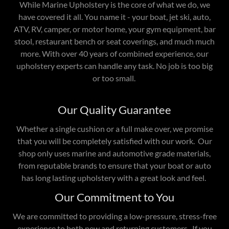
While Marine Upholstery is the core of what we do, we
have covered it all. You name it - your boat, jet ski, auto,
ATV, RV, camper, or motor home, your gym equipment, bar
stool, restaurant bench or seat coverings, and much much
more. With over 40 years of combined experience, our
upholstery experts can handle any task. No job is too big
or too small.
Our Quality Guarantee
Whether a single cushion or a full make over, we promise
that you will be completely satisfied with our work. Our
shop only uses marine and automotive grade materials,
from reputable brands to ensure that your boat or auto
has long lasting upholstery with a great look and feel.
Our Commitment to You
We are committed to providing a low-pressure, stress-free
experience to both new and returning customers. If you