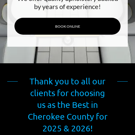
by years of experience!
BOOK ONLINE
Thank you to all our
clients for choosing
us as the Best in
Cherokee County for
2025 & 2026!